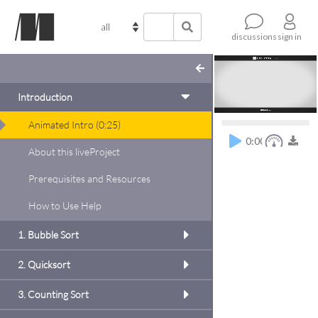
sign in
discussions
Introduction
Animated Intro
(
0:25
)
0:00
About this liveProject
Prerequisites and Resources
oject
the Bug
How to Use Help
d, but
t a few
1. Bubble Sort
 bills
 but to
2. Quicksort
s of
 to do
3. Counting Sort
 the
dd