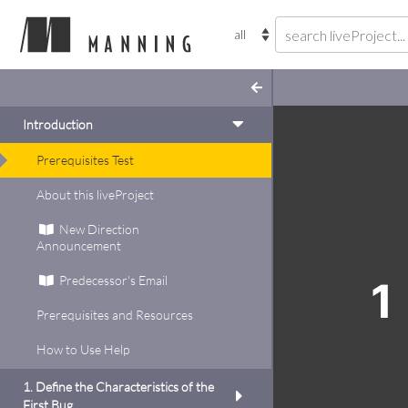
Introduction
Prerequisites Test
ugs
About this liveProject
this project
New Direction
nd and fix some long-term
Announcement
l write a test to
rtain assets are
Predecessor's Email
1
, then modify the test to
Prerequisites and Resources
you’ve squashed that
Code
ss to tackle two more
How to Use Help
ations.
inside
add to
1. Define the Characteristics of the
t up tests to support
First Bug