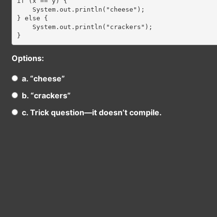
if (x == y) {

    System.out.println("cheese");

} else {

    System.out.println("crackers");

Options:
a. “cheese”
b. “crackers”
c. Trick question—it doesn’t compile.