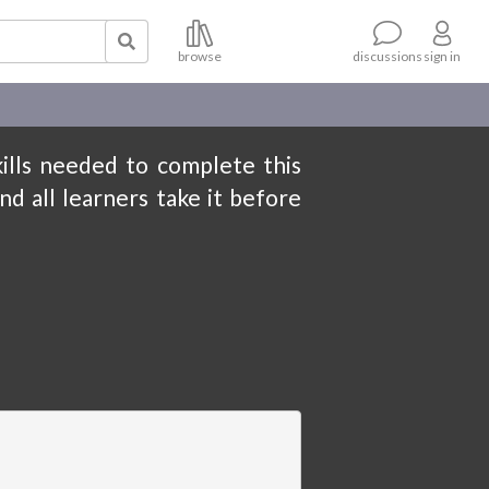
browse
sign in
discussions
kills needed to complete this
nd all learners take it before