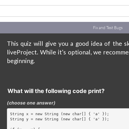
Fix and Test Bugs
This quiz will give you a good idea of the s
liveProject. While it’s optional, we recomme
beginning.
What will the following code print?
(choose one answer
)
String x = new String (new char[] { 'a' });

String y = new String (new char[] { 'a' });
