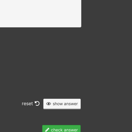
reset
show answer
check answer