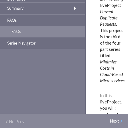
to
liveProject
oach.
Summary
Prevent
plement
Duplicate
 reduce
FAQs
ervices
Requests
.
 use
This project
FAQs
ls of
is the third
cate
services
of the four
Series Navigator
mat,
part series
 like
oject
titled
 the
Minimize
Spring
duce
Costs in
 an e-
Cloud-Based
own
Microservices
.
ment
r
In this
uce
dd
liveProject,
y
to
you will:
ck
analyze the
plement
problems
Next
No Prev
connected
e same