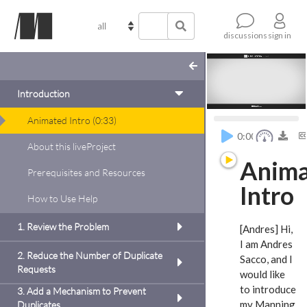
sign in
discussions
Introduction
Animated Intro
(
0:33
)
c
0:00
About this liveProject
dd
Anim
Prerequisites and Resources
to
Intro
prove
How to Use Help
ween a
es.
1. Review the Problem
[Andres] Hi,
of
I am Andres
reduce
2. Reduce the Number of Duplicate
Sacco,
and I
der.
Requests
would like
emote
to introduce
3. Add a Mechanism to Prevent
dd
my Manning
Duplicates
the