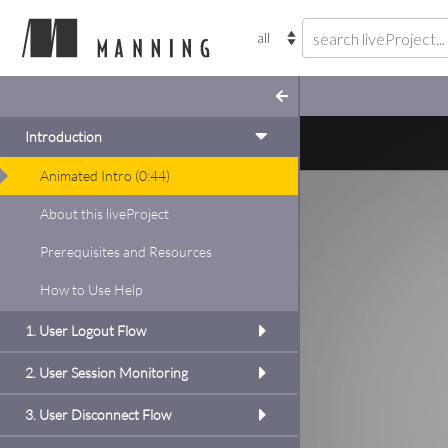
Introduction
Animated Intro
(
0:44
)
gle Sign-In
About this liveProject
inside
add to
Prerequisites and Resources
gister your app with
code, then build a basic
How to Use Help
l make use of the
nd Google Platform
1. User Logout Flow
TTP authentication for
ogle Sign-Out
2. User Session Monitoring
this project
3. User Disconnect Flow
se the Google Sign-Out