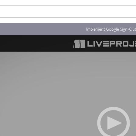
Implement Google Sign-Ou