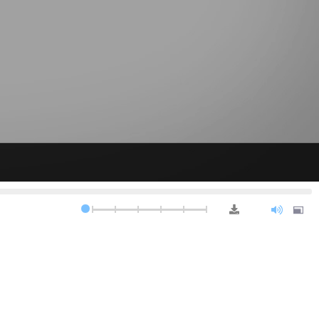
0.5x
0.75x
1.0x
1.25x
1.5x
2.0x