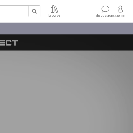
browse
sign in
discussions
t