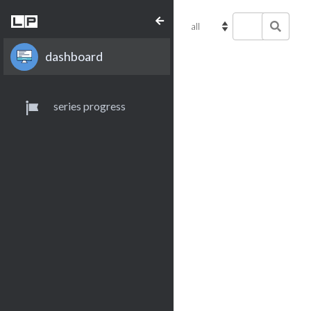
dashboard
series progress