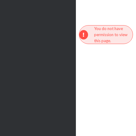
You do not have
permission to view
this page.