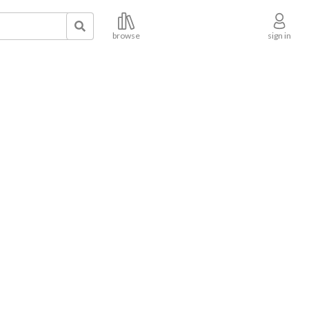
browse
sign in