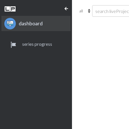
dashboard
series progress