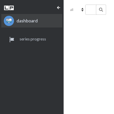
dashboard
series progress