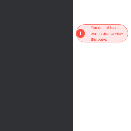
You do not have
permission to view
this page.