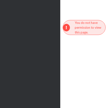
You do not have
permission to view
this page.