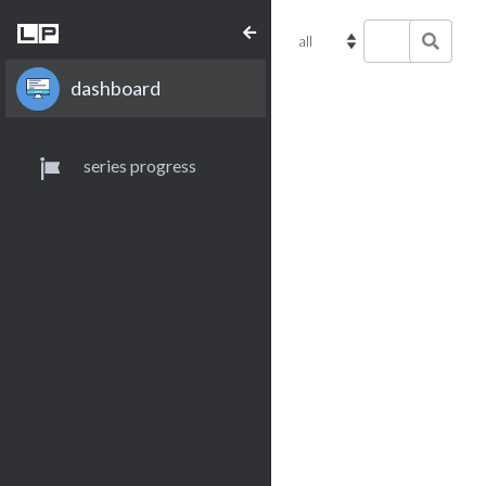
dashboard
series progress