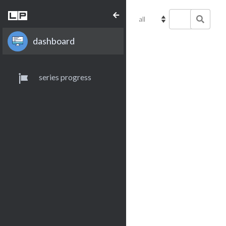
dashboard
series progress