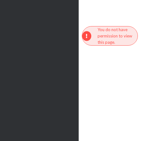
You do not have
permission to view
this page.